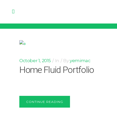
October 1, 2015
In
By
yemimac
Home Fluid Portfolio
CONTINUE READING