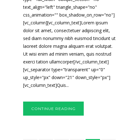
text_align="left" triangle_shape="no"
css_animation="" box_shadow_on_row="no"]
[vc_column][vc_column_text]Lorem ipsum
dolor sit amet, consectetuer adipiscing elit,
sed diam nonummy nibh euismod tincidunt ut
laoreet dolore magna aliquam erat volutpat.
Ut wisi enim ad minim veniam, quis nostrud
exerci tation ullamcorper[/vc_column_text]
[vc_separator type="transparent" up="0"
up_style="px" down="21" down_style="px"]
[vc_column_text]Quis...
CONTINUE READING