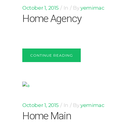
October 1, 2015
In
By
yemimac
Home Agency
CONTINUE READING
October 1, 2015
In
By
yemimac
Home Main