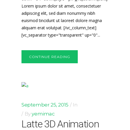
Lorem ipsum dolor sit amet, consectetuer
adipiscing elit, sed diam nonummy nibh
euismod tincidunt ut laoreet dolore magna
aliquam erat volutpat. [/vc_column_text]
[vc_separator type="transparent" up="0"...
CONTINUE READING
September 25, 2015
In
By
yemimac
Latte 3D Animation