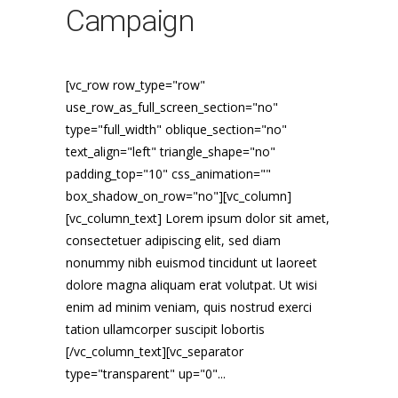
Campaign
[vc_row row_type="row"
use_row_as_full_screen_section="no"
type="full_width" oblique_section="no"
text_align="left" triangle_shape="no"
padding_top="10" css_animation=""
box_shadow_on_row="no"][vc_column]
[vc_column_text] Lorem ipsum dolor sit amet,
consectetuer adipiscing elit, sed diam
nonummy nibh euismod tincidunt ut laoreet
dolore magna aliquam erat volutpat. Ut wisi
enim ad minim veniam, quis nostrud exerci
tation ullamcorper suscipit lobortis
[/vc_column_text][vc_separator
type="transparent" up="0"...