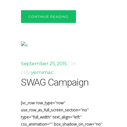
CONTINUE READING
September 25, 2015
In
By
yemimac
SWAG Campaign
[vc_row row_type="row"
use_row_as_full_screen_section="no"
type="full_width" text_align="left"
css_animation="" box_shadow_on_row="no"