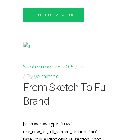
CONTINUE READING
September 25, 2015
In
By
yemimac
From Sketch To Full
Brand
[vc_row row_type="row"
use_row_as_full_screen_section="no"
type="full_width" oblique_section="no"