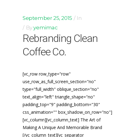
September 25, 2015
In
By
yemimac
Rebranding Clean
Coffee Co.
[vc_row row_type="row"
use_row_as_full_screen_section="no"
type="full_width" oblique_section="no"
text_align="left" triangle_shape="no"
padding_top="9" padding_bottom="30"
css_animation="" box_shadow_on_row="no"]
[vc_column][vc_column_text] The Art of
Making A Unique And Memorable Brand
[/vc_column_text][vc_separator