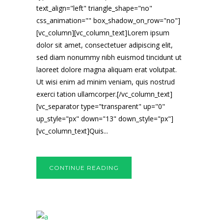
text_align="left" triangle_shape="no"
css_animation="" box_shadow_on_row="no"]
[vc_column][vc_column_text]Lorem ipsum
dolor sit amet, consectetuer adipiscing elit,
sed diam nonummy nibh euismod tincidunt ut
laoreet dolore magna aliquam erat volutpat.
Ut wisi enim ad minim veniam, quis nostrud
exerci tation ullamcorper.[/vc_column_text]
[vc_separator type="transparent" up="0"
up_style="px" down="13" down_style="px"]
[vc_column_text]Quis...
CONTINUE READING