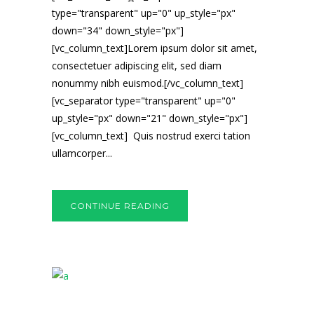
type="transparent" up="0" up_style="px"
down="34" down_style="px"]
[vc_column_text]Lorem ipsum dolor sit amet,
consectetuer adipiscing elit, sed diam
nonummy nibh euismod.[/vc_column_text]
[vc_separator type="transparent" up="0"
up_style="px" down="21" down_style="px"]
[vc_column_text] Quis nostrud exerci tation
ullamcorper...
CONTINUE READING