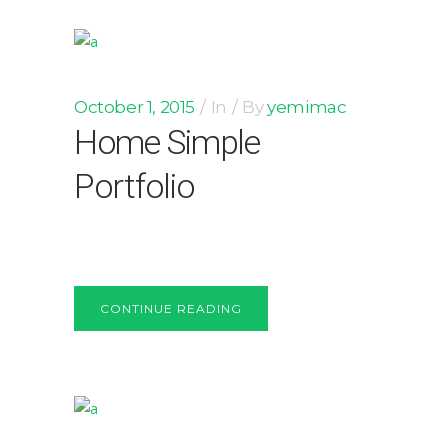
October 1, 2015
In
By
yemimac
Home Simple
Portfolio
CONTINUE READING