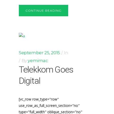
CONTINUE READING
September 25, 2015
In
By
yemimac
Telekkom Goes
Digital
[vc_row row_type="row"
use_row_as_full_screen_section="no"
type="full_width" oblique_section="no"