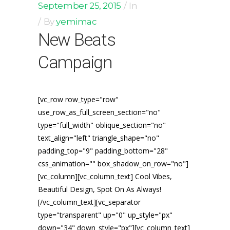
September 25, 2015
In
By
yemimac
New Beats
Campaign
[vc_row row_type="row"
use_row_as_full_screen_section="no"
type="full_width" oblique_section="no"
text_align="left" triangle_shape="no"
padding_top="9" padding_bottom="28"
css_animation="" box_shadow_on_row="no"]
[vc_column][vc_column_text] Cool Vibes,
Beautiful Design, Spot On As Always!
[/vc_column_text][vc_separator
type="transparent" up="0" up_style="px"
down="34" down_style="px"][vc_column_text]