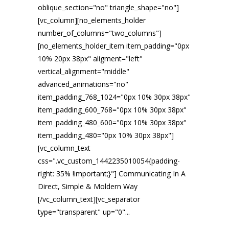
oblique_section="no" triangle_shape="no"]
[vc_column][no_elements_holder
number_of_columns="two_columns"]
[no_elements_holder_item item_padding="0px
10% 20px 38px" aligment="left"
vertical_alignment="middle"
advanced_animations="no"
item_padding_768_1024="0px 10% 30px 38px"
item_padding_600_768="0px 10% 30px 38px"
item_padding_480_600="0px 10% 30px 38px"
item_padding_480="0px 10% 30px 38px"]
[vc_column_text
css=".vc_custom_1442235010054{padding-
right: 35% !important;}"] Communicating In A
Direct, Simple & Moldern Way
[/vc_column_text][vc_separator
type="transparent" up="0"...