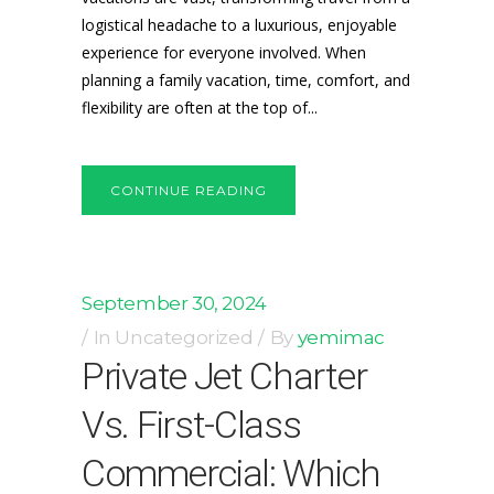
logistical headache to a luxurious, enjoyable
experience for everyone involved. When
planning a family vacation, time, comfort, and
flexibility are often at the top of...
CONTINUE READING
September 30, 2024
In
Uncategorized
By
yemimac
Private Jet Charter
Vs. First-Class
Commercial: Which