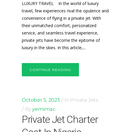
LUXURY TRAVEL In the world of luxury
travel, few experiences rival the opulence and
convenience of flying in a private jet. With
their unmatched comfort, personalized
service, and seamless travel experience,
private jets have become the epitome of
luxury in the skies. In this article,...
CONTINUE READING
October 5, 2023
In
Private Jets
By
yemimac
Private Jet Charter