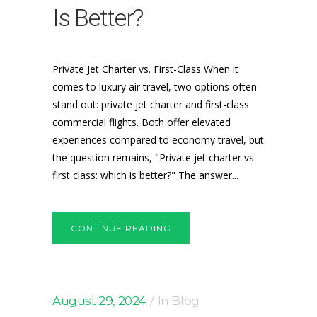
Is Better?
Private Jet Charter vs. First-Class When it
comes to luxury air travel, two options often
stand out: private jet charter and first-class
commercial flights. Both offer elevated
experiences compared to economy travel, but
the question remains, "Private jet charter vs.
first class: which is better?" The answer...
CONTINUE READING
August 29, 2024
In
Blog