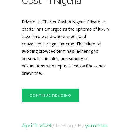
Cost In Nigeria
Private Jet Charter Cost in Nigeria Private jet
charter has emerged as the epitome of luxury
travel in a world where speed and
convenience reign supreme. The allure of
avoiding crowded terminals, adhering to
personal schedules, and soaring to
destinations with unparalleled swiftness has
drawn the...
CONTINUE READING
April 11, 2023
In
Blog
By
yemimac