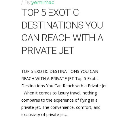
By
yemimac
TOP 5 EXOTIC
DESTINATIONS YOU
CAN REACH WITH A
PRIVATE JET
TOP 5 EXOTIC DESTINATIONS YOU CAN
REACH WITH A PRIVATE JET Top 5 Exotic
Destinations You Can Reach with a Private Jet
When it comes to luxury travel, nothing
compares to the experience of flying in a
private jet. The convenience, comfort, and
exclusivity of private jet...