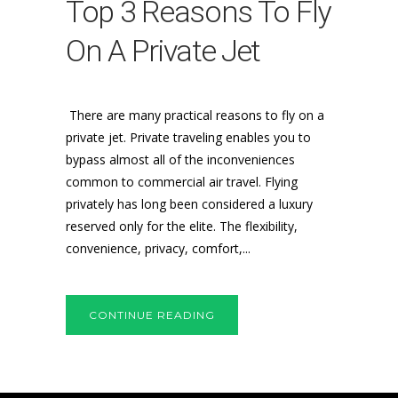
Top 3 Reasons To Fly
On A Private Jet
There are many practical reasons to fly on a
private jet. Private traveling enables you to
bypass almost all of the inconveniences
common to commercial air travel. Flying
privately has long been considered a luxury
reserved only for the elite. The flexibility,
convenience, privacy, comfort,...
CONTINUE READING