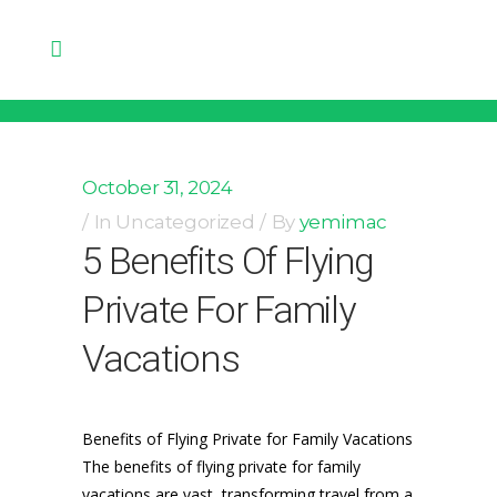
October 31, 2024
In
Uncategorized
By
yemimac
5 Benefits Of Flying
Private For Family
Vacations
Benefits of Flying Private for Family Vacations
The benefits of flying private for family
vacations are vast, transforming travel from a