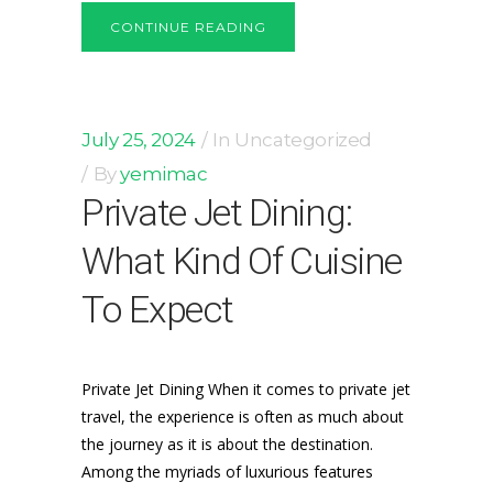
CONTINUE READING
July 25, 2024
In
Uncategorized
By
yemimac
Private Jet Dining:
What Kind Of Cuisine
To Expect
Private Jet Dining When it comes to private jet
travel, the experience is often as much about
the journey as it is about the destination.
Among the myriads of luxurious features