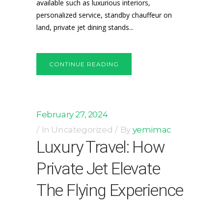
available such as luxurious interiors,
personalized service, standby chauffeur on
land, private jet dining stands...
CONTINUE READING
February 27, 2024
In
Uncategorized
By
yemimac
Luxury Travel: How
Private Jet Elevate
The Flying Experience